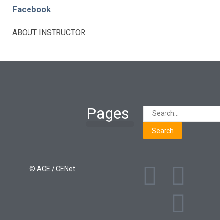
Facebook
ABOUT INSTRUCTOR
Pages
Search
Learning Paths
Login / Register
© ACE / CENet