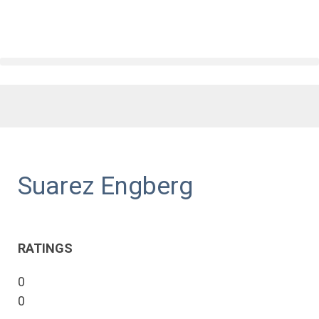
Suarez Engberg
RATINGS
0
0