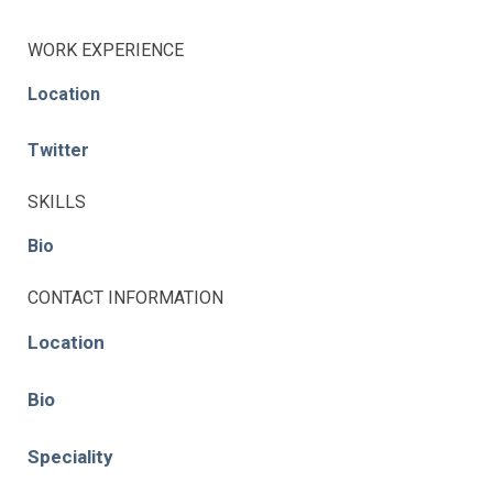
WORK EXPERIENCE
Location
Twitter
SKILLS
Bio
CONTACT INFORMATION
Location
Bio
Speciality