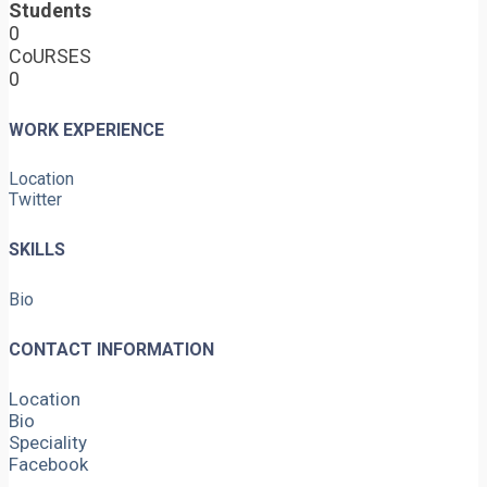
Students
0
CoURSES
0
WORK EXPERIENCE
Location
Twitter
SKILLS
Bio
CONTACT INFORMATION
Location
Bio
Speciality
Facebook