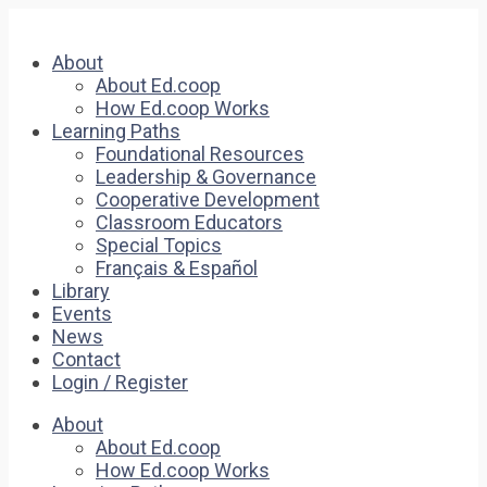
About
About Ed.coop
How Ed.coop Works
Learning Paths
Foundational Resources
Leadership & Governance
Cooperative Development
Classroom Educators
Special Topics
Français & Español
Library
Events
News
Contact
Login / Register
About
About Ed.coop
How Ed.coop Works