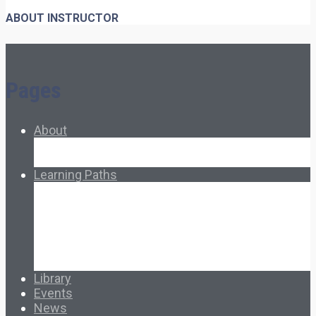
ABOUT INSTRUCTOR
Pages
About
About Ed.coop
How Ed.coop Works
Learning Paths
Foundational Resources
Leadership & Governance
Cooperative Development
Classroom Educators
Special Topics
Français & Español
Library
Events
News