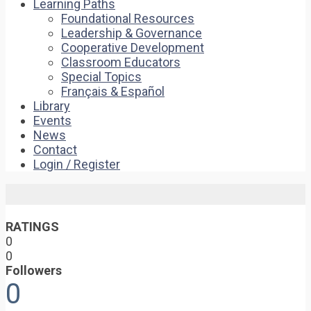
Learning Paths
Foundational Resources
Leadership & Governance
Cooperative Development
Classroom Educators
Special Topics
Français & Español
Library
Events
News
Contact
Login / Register
RATINGS
0
0
Followers
0