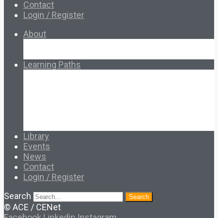
Contact
Login / Register
About
About Ed.coop
How Ed.coop Works
Learning Paths
Foundational Resources
Leadership & Governance
Cooperative Development
Classroom Educators
Special Topics
Français & Español
Library
Events
News
Contact
Login / Register
Search
Search
© ACE / CENet
Facebook
Linkedin
Instagram