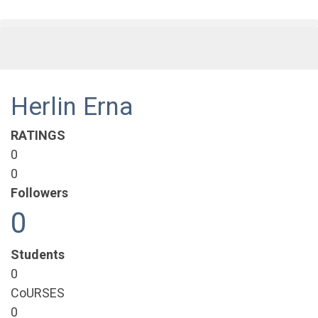
Herlin Erna
RATINGS
0
0
Followers
0
Students
0
CoURSES
0