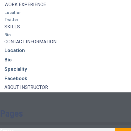
WORK EXPERIENCE
Location
Twitter
SKILLS
Bio
CONTACT INFORMATION
Location
Bio
Speciality
Facebook
ABOUT INSTRUCTOR
Pages