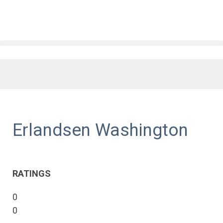
Erlandsen Washington
RATINGS
0
0