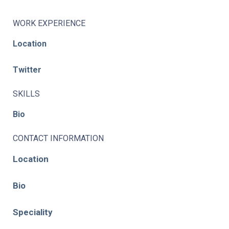
WORK EXPERIENCE
Location
Twitter
SKILLS
Bio
CONTACT INFORMATION
Location
Bio
Speciality