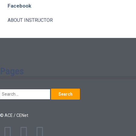
Facebook
ABOUT INSTRUCTOR
Pages
Search
© ACE / CENet