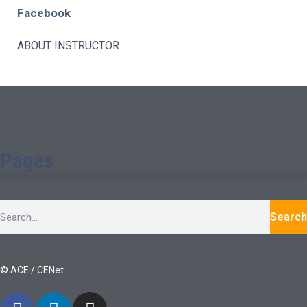
Facebook
ABOUT INSTRUCTOR
Pages
Search
© ACE / CENet