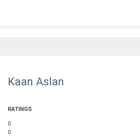
Kaan Aslan
RATINGS
0
0