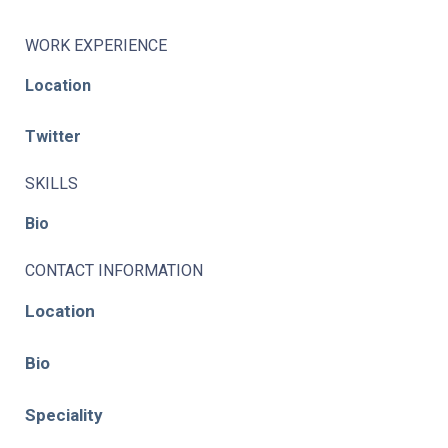
WORK EXPERIENCE
Location
Twitter
SKILLS
Bio
CONTACT INFORMATION
Location
Bio
Speciality