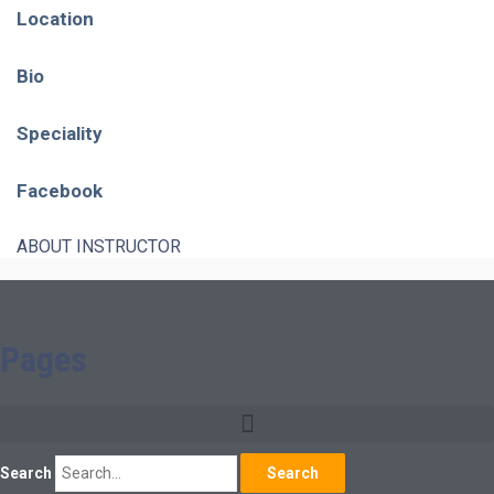
Location
Bio
Speciality
Facebook
ABOUT INSTRUCTOR
Pages
Search
Search