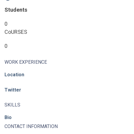
Students
0
CoURSES
0
WORK EXPERIENCE
Location
Twitter
SKILLS
Bio
CONTACT INFORMATION