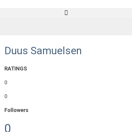
Duus Samuelsen
RATINGS
0
0
Followers
0