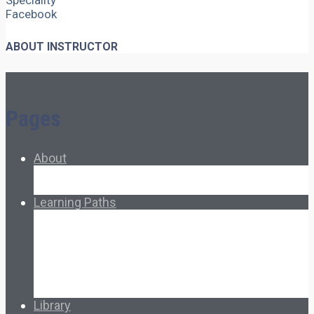
Speciality
Facebook
ABOUT INSTRUCTOR
Pages
About
About Ed.coop
How Ed.coop Works
Learning Paths
Foundational Resources
Leadership & Governance
Cooperative Development
Classroom Educators
Special Topics
Français & Español
Library