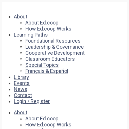
About
About Ed.coop
How Ed.coop Works
Learning Paths
Foundational Resources
Leadership & Governance
Cooperative Development
Classroom Educators
Special Topics
Français & Español
Library
Events
News
Contact
Login / Register
About
About Ed.coop
How Ed.coop Works