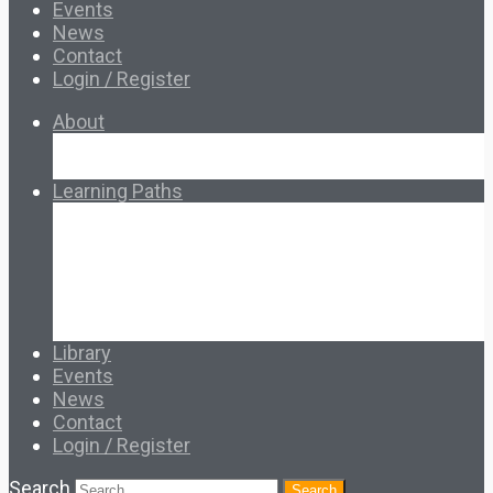
Events
News
Contact
Login / Register
About
About Ed.coop
How Ed.coop Works
Learning Paths
Foundational Resources
Leadership & Governance
Cooperative Development
Classroom Educators
Special Topics
Français & Español
Library
Events
News
Contact
Login / Register
Search
Search