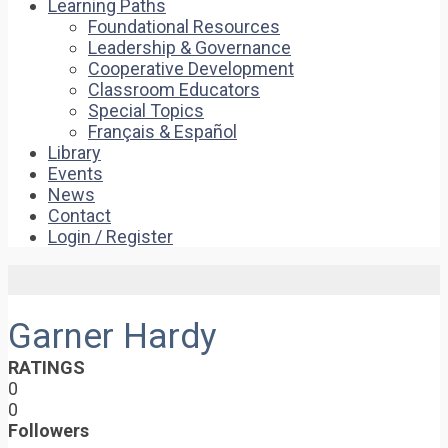
Learning Paths
Foundational Resources
Leadership & Governance
Cooperative Development
Classroom Educators
Special Topics
Français & Español
Library
Events
News
Contact
Login / Register
Garner Hardy
RATINGS
0
0
Followers