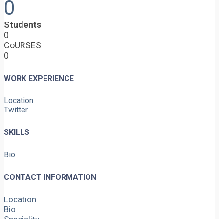
0
Students
0
CoURSES
0
WORK EXPERIENCE
Location
Twitter
SKILLS
Bio
CONTACT INFORMATION
Location
Bio