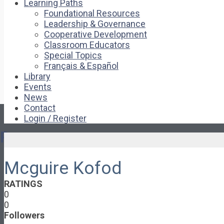
Learning Paths
Foundational Resources
Leadership & Governance
Cooperative Development
Classroom Educators
Special Topics
Français & Español
Library
Events
News
Contact
Login / Register
Pages
Mcguire Kofod
About
About Ed.coop
RATINGS
How Ed.coop Works
0
Learning Paths
0
Foundational Resources
Followers
Leadership & Governance