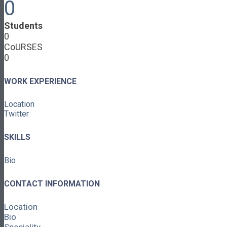
0
Cooperative Development
Classroom Educators
Students
Special Topics
0
Français & Español
CoURSES
Library
0
Events
News
Contact
WORK EXPERIENCE
Login / Register
Location
About
Twitter
About Ed.coop
How Ed.coop Works
SKILLS
Learning Paths
Foundational Resources
Bio
Leadership & Governance
Cooperative Development
Classroom Educators
CONTACT INFORMATION
Special Topics
Français & Español
Location
Library
Bio
Events