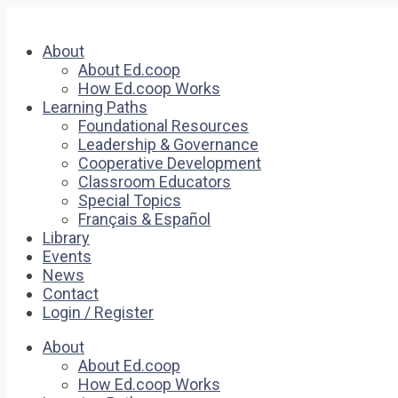
About
About Ed.coop
How Ed.coop Works
Learning Paths
Foundational Resources
Leadership & Governance
Cooperative Development
Classroom Educators
Special Topics
Français & Español
Library
Events
News
Contact
Login / Register
About
About Ed.coop
How Ed.coop Works