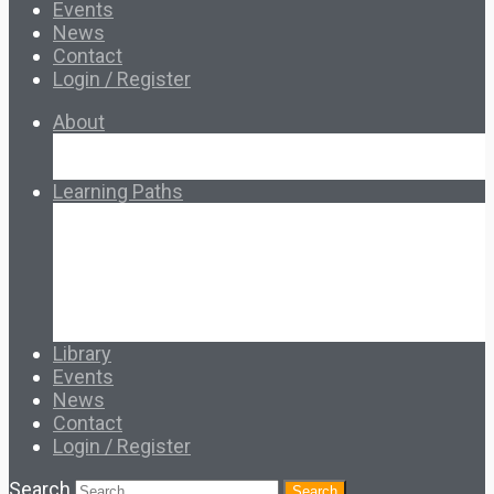
Events
News
Contact
Login / Register
About
About Ed.coop
How Ed.coop Works
Learning Paths
Foundational Resources
Leadership & Governance
Cooperative Development
Classroom Educators
Special Topics
Français & Español
Library
Events
News
Contact
Login / Register
Search
Search