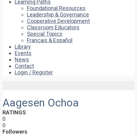
Learning Paths
Foundational Resources
Leadership & Governance
Cooperative Development
Classroom Educators
Special Topics
Français & Español
Library
Events
News
Contact
Login / Register
Aagesen Ochoa
RATINGS
0
0
Followers