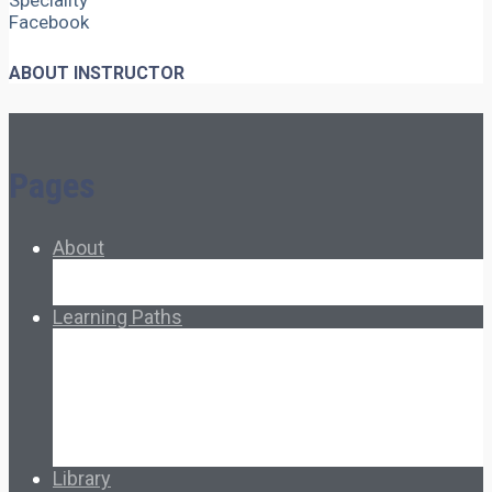
Speciality
Facebook
ABOUT INSTRUCTOR
Pages
About
About Ed.coop
How Ed.coop Works
Learning Paths
Foundational Resources
Leadership & Governance
Cooperative Development
Classroom Educators
Special Topics
Français & Español
Library