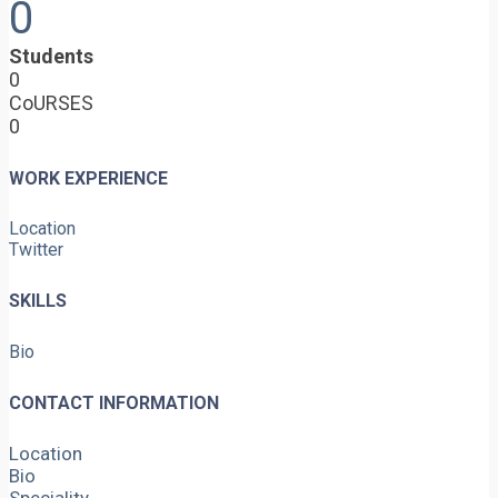
0
Students
0
CoURSES
0
WORK EXPERIENCE
Location
Twitter
SKILLS
Bio
CONTACT INFORMATION
Location
Bio