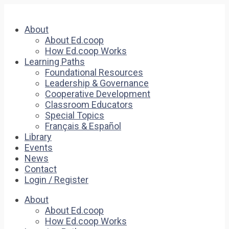
About
About Ed.coop
How Ed.coop Works
Learning Paths
Foundational Resources
Leadership & Governance
Cooperative Development
Classroom Educators
Special Topics
Français & Español
Library
Events
News
Contact
Login / Register
About
About Ed.coop
How Ed.coop Works