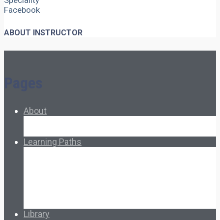
Speciality
Facebook
ABOUT INSTRUCTOR
Pages
About
About Ed.coop
How Ed.coop Works
Learning Paths
Foundational Resources
Leadership & Governance
Cooperative Development
Classroom Educators
Special Topics
Français & Español
Library