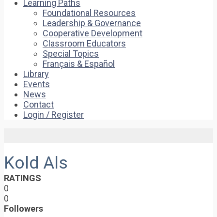
Learning Paths
Foundational Resources
Leadership & Governance
Cooperative Development
Classroom Educators
Special Topics
Français & Español
Library
Events
News
Contact
Login / Register
Kold Als
RATINGS
0
0
Followers