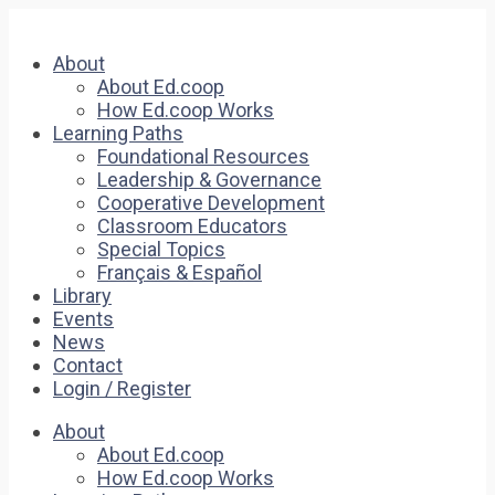
About
About Ed.coop
How Ed.coop Works
Learning Paths
Foundational Resources
Leadership & Governance
Cooperative Development
Classroom Educators
Special Topics
Français & Español
Library
Events
News
Contact
Login / Register
About
About Ed.coop
How Ed.coop Works