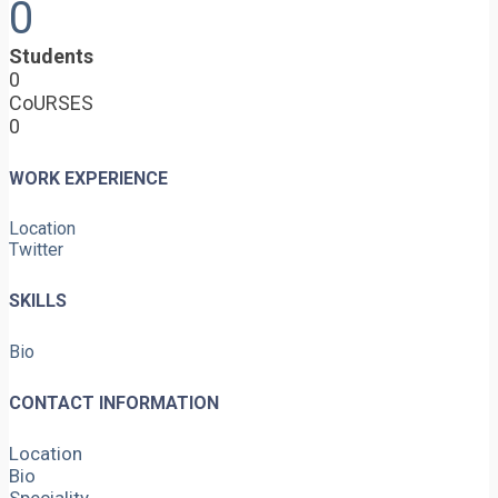
0
Students
0
CoURSES
0
WORK EXPERIENCE
Location
Twitter
SKILLS
Bio
CONTACT INFORMATION
Location
Bio