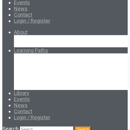
Events
News
Contact
Login / Register
About
About Ed.coop
How Ed.coop Works
Learning Paths
Foundational Resources
Leadership & Governance
Cooperative Development
Classroom Educators
Special Topics
Français & Español
Library
Events
News
Contact
Login / Register
Search
Search