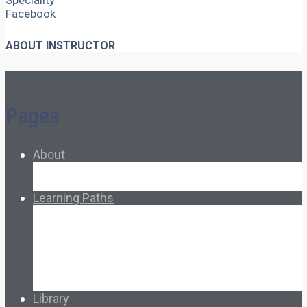
Speciality
Facebook
ABOUT INSTRUCTOR
Pages
About
About Ed.coop
How Ed.coop Works
Learning Paths
Foundational Resources
Leadership & Governance
Cooperative Development
Classroom Educators
Special Topics
Français & Español
Library