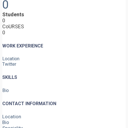
0
Students
0
CoURSES
0
WORK EXPERIENCE
Location
Twitter
SKILLS
Bio
CONTACT INFORMATION
Location
Bio