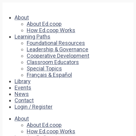
About
About Ed.coop
How Ed.coop Works
Learning Paths
Foundational Resources
Leadership & Governance
Cooperative Development
Classroom Educators
Special Topics
Français & Español
Library
Events
News
Contact
Login / Register
About
About Ed.coop
How Ed.coop Works