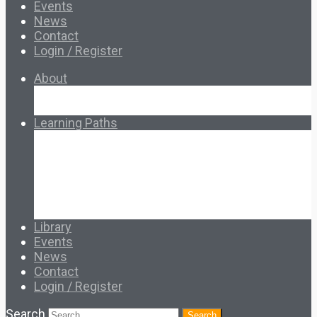
Events
News
Contact
Login / Register
About
About Ed.coop
How Ed.coop Works
Learning Paths
Foundational Resources
Leadership & Governance
Cooperative Development
Classroom Educators
Special Topics
Français & Español
Library
Events
News
Contact
Login / Register
Search
Search