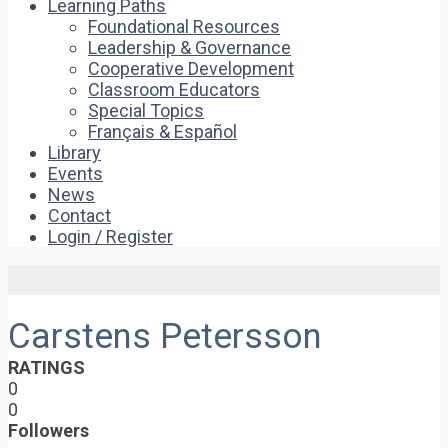
Learning Paths
Foundational Resources
Leadership & Governance
Cooperative Development
Classroom Educators
Special Topics
Français & Español
Library
Events
News
Contact
Login / Register
Carstens Petersson
RATINGS
0
0
Followers