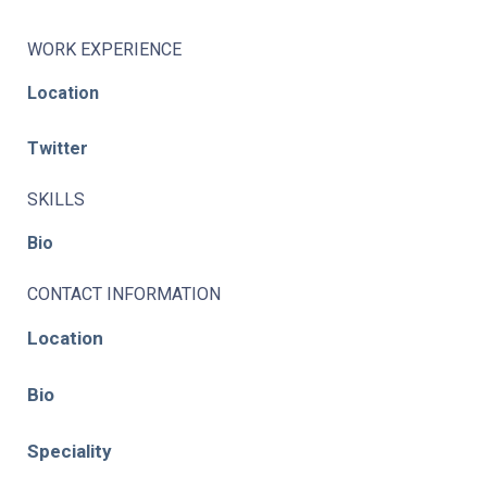
WORK EXPERIENCE
Location
Twitter
SKILLS
Bio
CONTACT INFORMATION
Location
Bio
Speciality