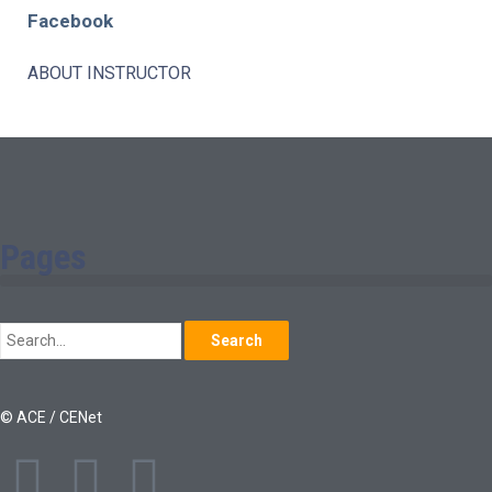
Facebook
ABOUT INSTRUCTOR
Pages
Search
© ACE / CENet