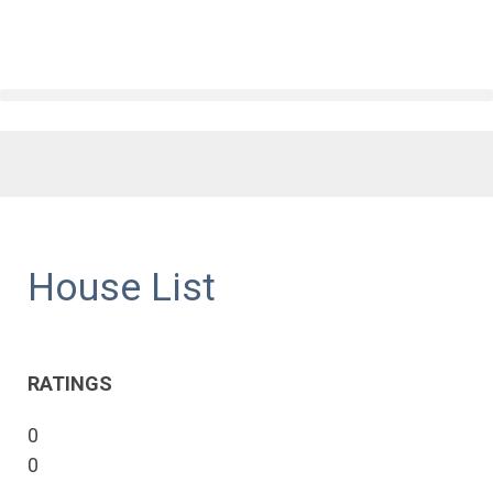
House List
RATINGS
0
0