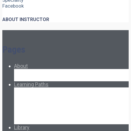
Speciality
Facebook
ABOUT INSTRUCTOR
Pages
About
About Ed.coop
How Ed.coop Works
Learning Paths
Foundational Resources
Leadership & Governance
Cooperative Development
Classroom Educators
Special Topics
Français & Español
Library