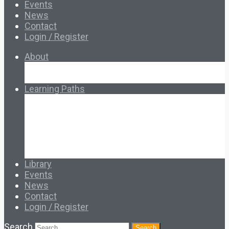
Events
News
Contact
Login / Register
About
About Ed.coop
How Ed.coop Works
Learning Paths
Foundational Resources
Leadership & Governance
Cooperative Development
Classroom Educators
Special Topics
Français & Español
Library
Events
News
Contact
Login / Register
Search
Search