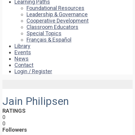
Learning Paths
Foundational Resources
Leadership & Governance
Cooperative Development
Classroom Educators
Special Topics
Français & Español
Library
Events
News
Contact
Login / Register
Jain Philipsen
RATINGS
0
0
Followers