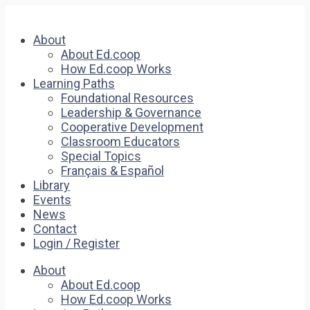
About
About Ed.coop
How Ed.coop Works
Learning Paths
Foundational Resources
Leadership & Governance
Cooperative Development
Classroom Educators
Special Topics
Français & Español
Library
Events
News
Contact
Login / Register
About
About Ed.coop
How Ed.coop Works