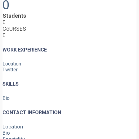
0
Students
0
CoURSES
0
WORK EXPERIENCE
Location
Twitter
SKILLS
Bio
CONTACT INFORMATION
Location
Bio