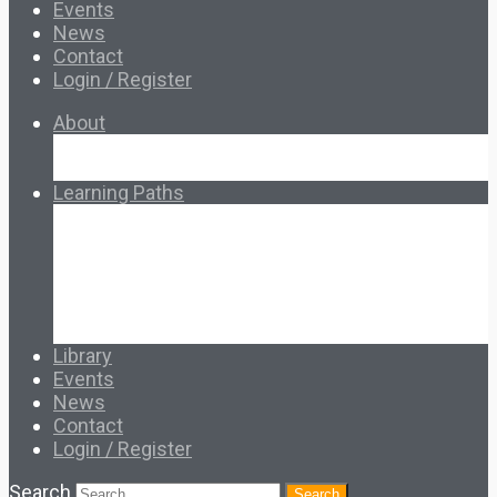
Events
News
Contact
Login / Register
About
About Ed.coop
How Ed.coop Works
Learning Paths
Foundational Resources
Leadership & Governance
Cooperative Development
Classroom Educators
Special Topics
Français & Español
Library
Events
News
Contact
Login / Register
Search
Search