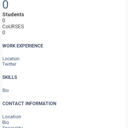
0
Students
0
CoURSES
0
WORK EXPERIENCE
Location
Twitter
SKILLS
Bio
CONTACT INFORMATION
Location
Bio