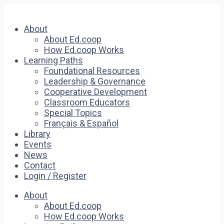
About
About Ed.coop
How Ed.coop Works
Learning Paths
Foundational Resources
Leadership & Governance
Cooperative Development
Classroom Educators
Special Topics
Français & Español
Library
Events
News
Contact
Login / Register
About
About Ed.coop
How Ed.coop Works