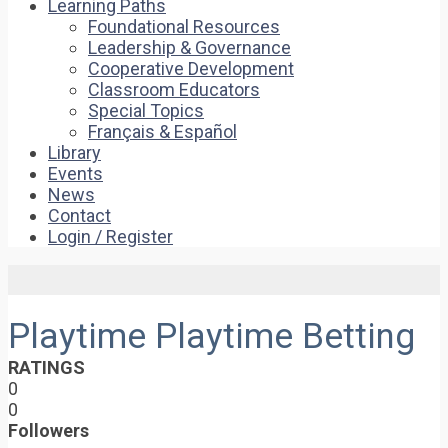
Learning Paths
Foundational Resources
Leadership & Governance
Cooperative Development
Classroom Educators
Special Topics
Français & Español
Library
Events
News
Contact
Login / Register
Playtime Playtime Betting
RATINGS
0
0
Followers