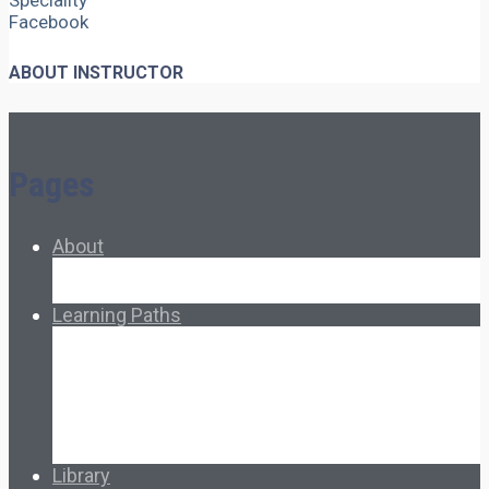
Speciality
Facebook
ABOUT INSTRUCTOR
Pages
About
About Ed.coop
How Ed.coop Works
Learning Paths
Foundational Resources
Leadership & Governance
Cooperative Development
Classroom Educators
Special Topics
Français & Español
Library