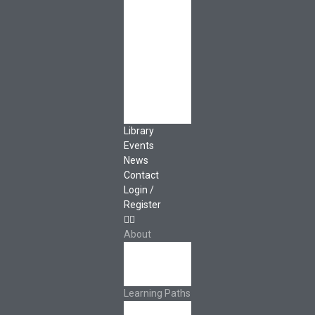
Governance
Cooperative
Development
Classroom
Educators
Special Topics
Français &
Español
Library
Events
News
Contact
Login /
Register
About
About Ed.coop
How Ed.coop
Works
Learning Paths
Foundational