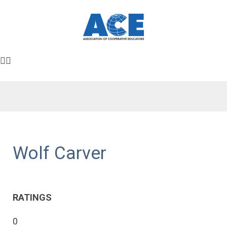
Wolf Carver
RATINGS
0