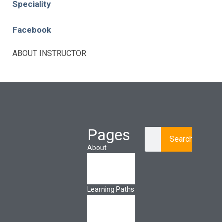
Speciality
Facebook
ABOUT INSTRUCTOR
Pages
Search
About
About Ed.coop
How Ed.coop
Works
Learning Paths
Foundational
Resources
Leadership &