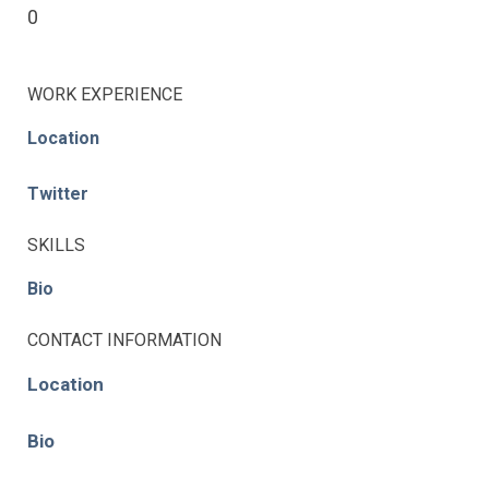
0
WORK EXPERIENCE
Location
Twitter
SKILLS
Bio
CONTACT INFORMATION
Location
Bio