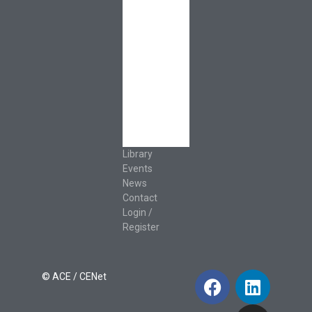
Resources
Leadership &
Governance
Cooperative
Development
Classroom
Educators
Special Topics
Français &
Español
Library
Events
News
Contact
Login /
Register
© ACE / CENet