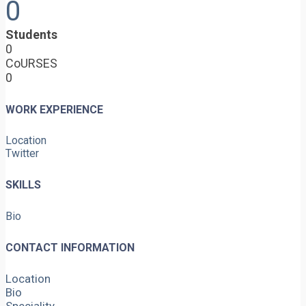
0
Students
0
CoURSES
0
WORK EXPERIENCE
Location
Twitter
SKILLS
Bio
CONTACT INFORMATION
Location
Bio