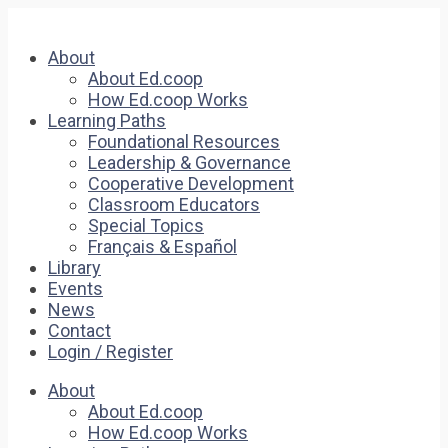
About
About Ed.coop
How Ed.coop Works
Learning Paths
Foundational Resources
Leadership & Governance
Cooperative Development
Classroom Educators
Special Topics
Français & Español
Library
Events
News
Contact
Login / Register
About
About Ed.coop
How Ed.coop Works