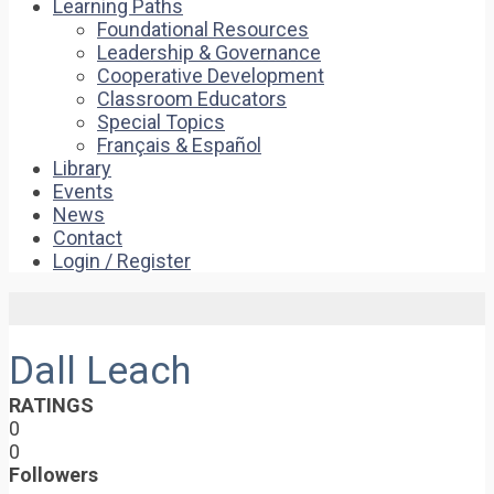
Learning Paths
Foundational Resources
Leadership & Governance
Cooperative Development
Classroom Educators
Special Topics
Français & Español
Library
Events
News
Contact
Login / Register
Dall Leach
RATINGS
0
0
Followers