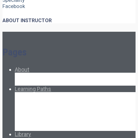
Speciality
Facebook
ABOUT INSTRUCTOR
Pages
About
About Ed.coop
How Ed.coop Works
Learning Paths
Foundational Resources
Leadership & Governance
Cooperative Development
Classroom Educators
Special Topics
Français & Español
Library