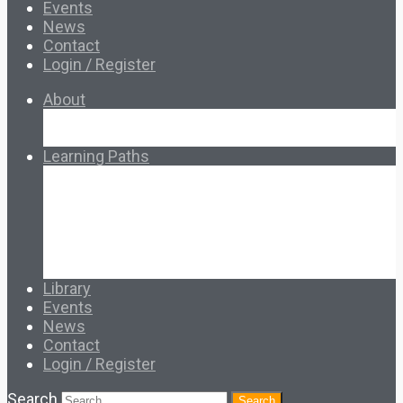
Events
News
Contact
Login / Register
About
About Ed.coop
How Ed.coop Works
Learning Paths
Foundational Resources
Leadership & Governance
Cooperative Development
Classroom Educators
Special Topics
Français & Español
Library
Events
News
Contact
Login / Register
Search
Search