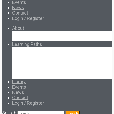
Events
News
Contact
Login / Register
About
About Ed.coop
How Ed.coop Works
Learning Paths
Foundational Resources
Leadership & Governance
Cooperative Development
Classroom Educators
Special Topics
Français & Español
Library
Events
News
Contact
Login / Register
Search
Search