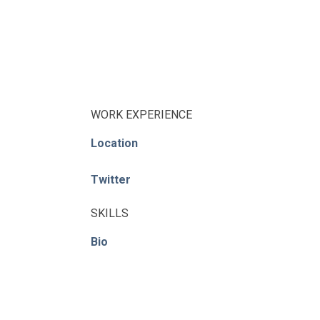
WORK EXPERIENCE
Location
Twitter
SKILLS
Bio
© ACE / CENet