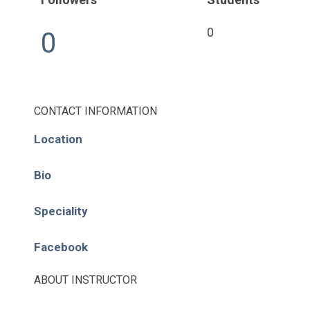
Pages
0
0
About
Learning Paths
CONTACT INFORMATION
Library
Location
Events
Bio
News
Speciality
Contact
Facebook
Login / Register
ABOUT INSTRUCTOR