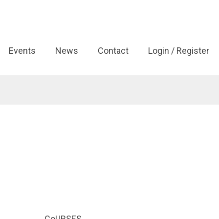
Events
News
Contact
Login / Register
CoURSES