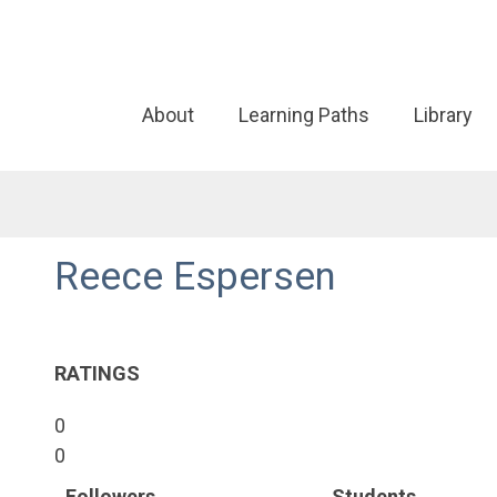
About
Learning Paths
Library
Reece Espersen
RATINGS
0
0
Followers
Students