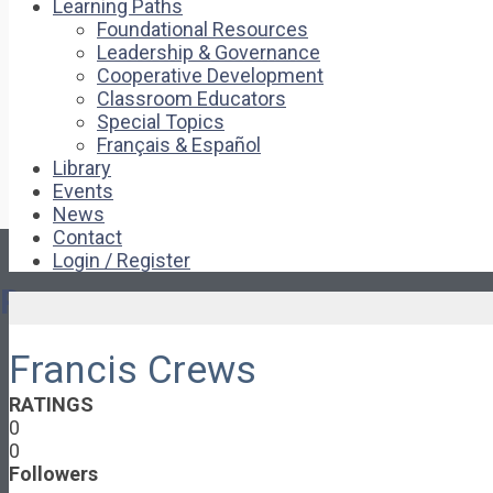
Learning Paths
Foundational Resources
Leadership & Governance
Cooperative Development
Classroom Educators
Special Topics
Français & Español
Library
Events
News
Contact
Login / Register
Pages
Francis Crews
About
About Ed.coop
RATINGS
How Ed.coop Works
0
Learning Paths
0
Foundational Resources
Followers
Leadership & Governance