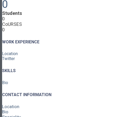
0
Cooperative Development
Classroom Educators
Students
Special Topics
0
Français & Español
CoURSES
Library
0
Events
News
Contact
WORK EXPERIENCE
Login / Register
Location
About
Twitter
About Ed.coop
How Ed.coop Works
SKILLS
Learning Paths
Foundational Resources
Bio
Leadership & Governance
Cooperative Development
Classroom Educators
CONTACT INFORMATION
Special Topics
Français & Español
Location
Library
Bio
Events