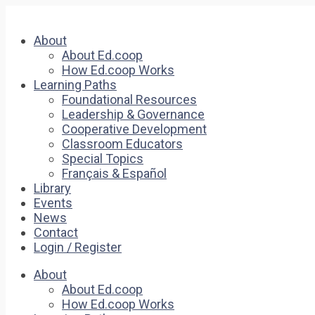
About
About Ed.coop
How Ed.coop Works
Learning Paths
Foundational Resources
Leadership & Governance
Cooperative Development
Classroom Educators
Special Topics
Français & Español
Library
Events
News
Contact
Login / Register
About
About Ed.coop
How Ed.coop Works