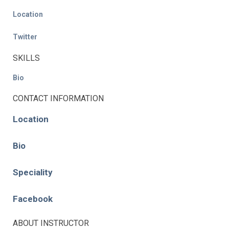
Location
Twitter
SKILLS
Bio
CONTACT INFORMATION
Location
Bio
Speciality
Facebook
ABOUT INSTRUCTOR