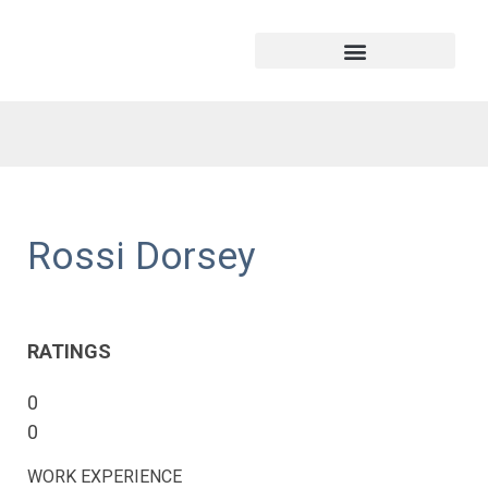
Rossi Dorsey
RATINGS
0
0
WORK EXPERIENCE