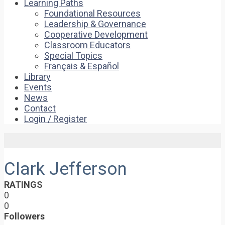
Learning Paths
Foundational Resources
Leadership & Governance
Cooperative Development
Classroom Educators
Special Topics
Français & Español
Library
Events
News
Contact
Login / Register
Clark Jefferson
RATINGS
0
0
Followers