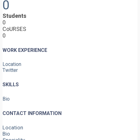
0
Students
0
CoURSES
0
WORK EXPERIENCE
Location
Twitter
SKILLS
Bio
CONTACT INFORMATION
Location
Bio