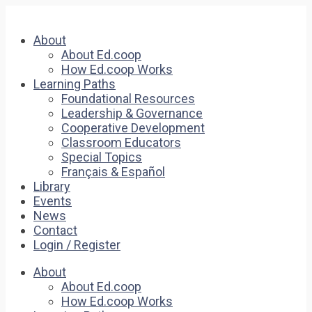
About
About Ed.coop
How Ed.coop Works
Learning Paths
Foundational Resources
Leadership & Governance
Cooperative Development
Classroom Educators
Special Topics
Français & Español
Library
Events
News
Contact
Login / Register
About
About Ed.coop
How Ed.coop Works