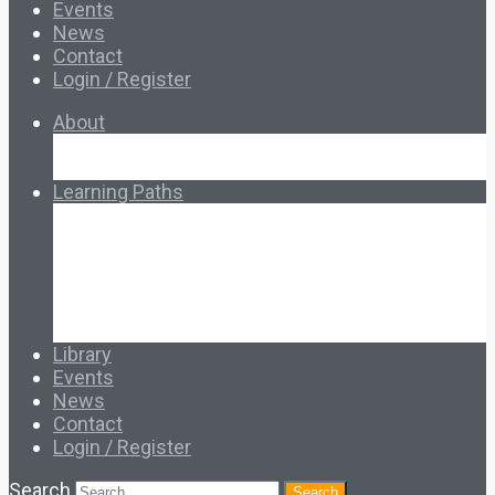
Events
News
Contact
Login / Register
About
About Ed.coop
How Ed.coop Works
Learning Paths
Foundational Resources
Leadership & Governance
Cooperative Development
Classroom Educators
Special Topics
Français & Español
Library
Events
News
Contact
Login / Register
Search
Search