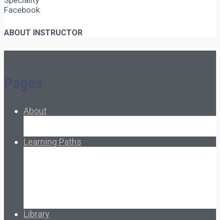
Speciality
Facebook
ABOUT INSTRUCTOR
Pages
About
About Ed.coop
How Ed.coop Works
Learning Paths
Foundational Resources
Leadership & Governance
Cooperative Development
Classroom Educators
Special Topics
Français & Español
Library