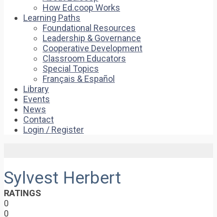
How Ed.coop Works
Learning Paths
Foundational Resources
Leadership & Governance
Cooperative Development
Classroom Educators
Special Topics
Français & Español
Library
Events
News
Contact
Login / Register
Sylvest Herbert
RATINGS
0
0