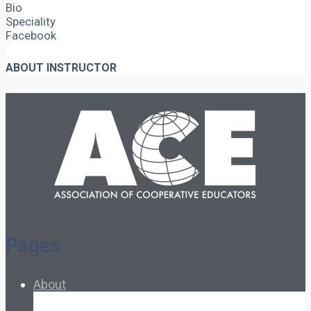
Bio
Speciality
Facebook
ABOUT INSTRUCTOR
Pages
About
About Ed.coop