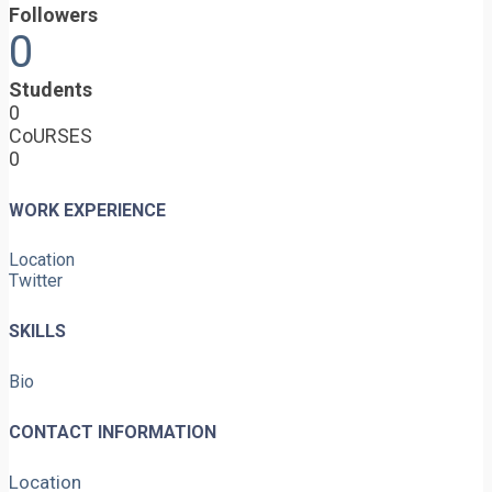
Followers
0
Students
0
CoURSES
0
WORK EXPERIENCE
Location
Twitter
SKILLS
Bio
CONTACT INFORMATION
Location