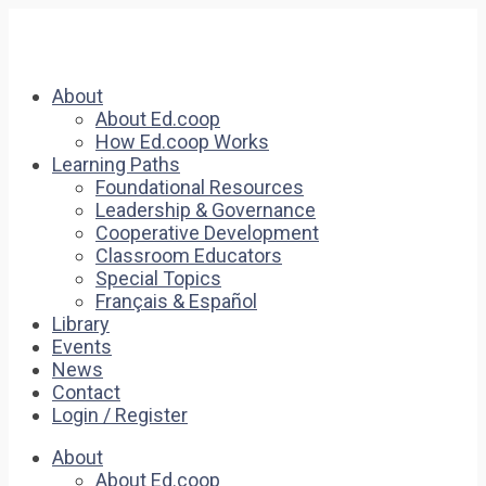
About
About Ed.coop
How Ed.coop Works
Learning Paths
Foundational Resources
Leadership & Governance
Cooperative Development
Classroom Educators
Special Topics
Français & Español
Library
Events
News
Contact
Login / Register
About
About Ed.coop