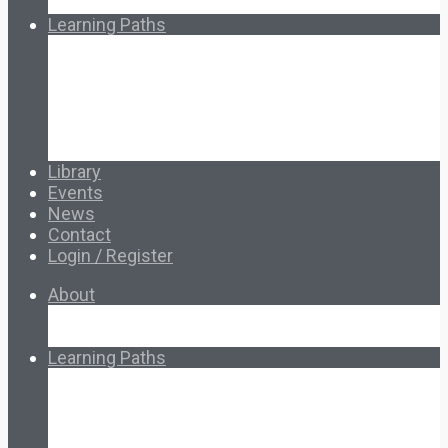
How Ed.coop Works
Learning Paths
Foundational Resources
Leadership & Governance
Cooperative Development
Classroom Educators
Special Topics
Français & Español
Library
Events
News
Contact
Login / Register
About
About Ed.coop
How Ed.coop Works
Learning Paths
Foundational Resources
Leadership & Governance
Cooperative Development
Classroom Educators