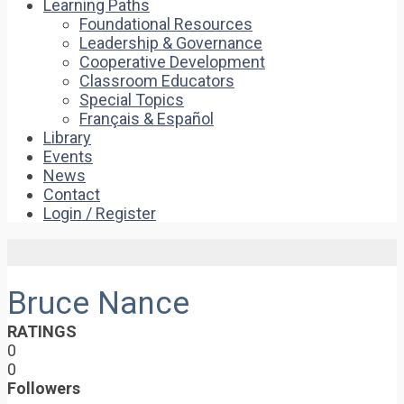
Learning Paths
Foundational Resources
Leadership & Governance
Cooperative Development
Classroom Educators
Special Topics
Français & Español
Library
Events
News
Contact
Login / Register
Bruce Nance
RATINGS
0
0
Followers