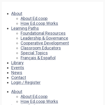
About
About Ed.coop
How Ed.coop Works
Learning Paths
Foundational Resources
Leadership & Governance
Cooperative Development
Classroom Educators
Special Topics
Français & Español
Library
Events
News
Contact
Login / Register
About
About Ed.coop
How Ed.coop Works