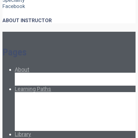
Speciality
Facebook
ABOUT INSTRUCTOR
Pages
About
About Ed.coop
How Ed.coop Works
Learning Paths
Foundational Resources
Leadership & Governance
Cooperative Development
Classroom Educators
Special Topics
Français & Español
Library