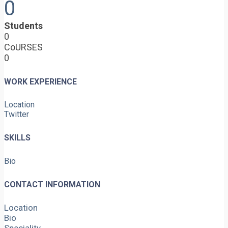
0
Students
0
CoURSES
0
WORK EXPERIENCE
Location
Twitter
SKILLS
Bio
CONTACT INFORMATION
Location
Bio