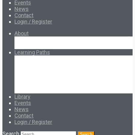
Events
News
Contact
Login / Register
About
About Ed.coop
How Ed.coop Works
Learning Paths
Foundational Resources
Leadership & Governance
Cooperative Development
Classroom Educators
Special Topics
Français & Español
Library
Events
News
Contact
Login / Register
Search
Search