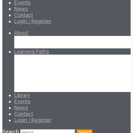
Events
News
Contact
Login / Register
About
About Ed.coop
How Ed.coop Works
Learning Paths
Foundational Resources
Leadership & Governance
Cooperative Development
Classroom Educators
Special Topics
Français & Español
Library
Events
News
Contact
Login / Register
Search
Search