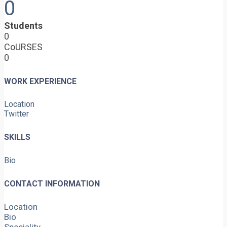
0
Students
0
CoURSES
0
WORK EXPERIENCE
Location
Twitter
SKILLS
Bio
CONTACT INFORMATION
Location
Bio