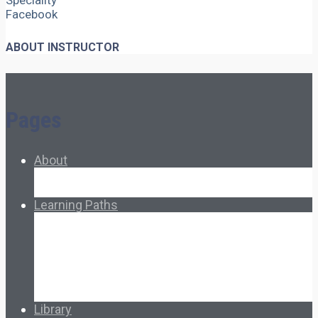
Speciality
Facebook
ABOUT INSTRUCTOR
Pages
About
About Ed.coop
How Ed.coop Works
Learning Paths
Foundational Resources
Leadership & Governance
Cooperative Development
Classroom Educators
Special Topics
Français & Español
Library