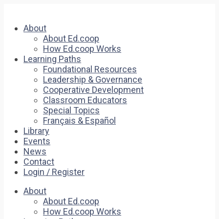
About
About Ed.coop
How Ed.coop Works
Learning Paths
Foundational Resources
Leadership & Governance
Cooperative Development
Classroom Educators
Special Topics
Français & Español
Library
Events
News
Contact
Login / Register
About
About Ed.coop
How Ed.coop Works