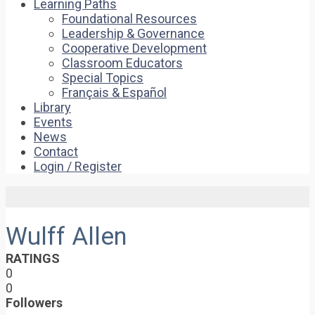
Learning Paths
Foundational Resources
Leadership & Governance
Cooperative Development
Classroom Educators
Special Topics
Français & Español
Library
Events
News
Contact
Login / Register
Wulff Allen
RATINGS
0
0
Followers