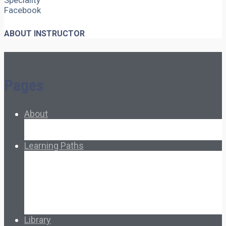
Speciality
Facebook
ABOUT INSTRUCTOR
Pages
About
About Ed.coop
How Ed.coop Works
Learning Paths
Foundational Resources
Leadership & Governance
Cooperative Development
Classroom Educators
Special Topics
Français & Español
Library