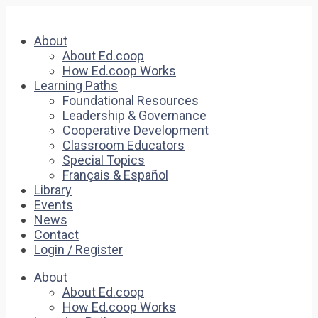
About
About Ed.coop
How Ed.coop Works
Learning Paths
Foundational Resources
Leadership & Governance
Cooperative Development
Classroom Educators
Special Topics
Français & Español
Library
Events
News
Contact
Login / Register
About
About Ed.coop
How Ed.coop Works