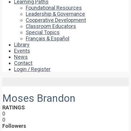
Learning Paths
Foundational Resources
Leadership & Governance
Cooperative Development
Classroom Educators
Special Topics
Français & Español
Library
Events
News
Contact
Login / Register
Moses Brandon
RATINGS
0
0
Followers