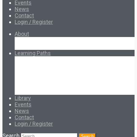
Events
News
Contact
Login / Register
About
About Ed.coop
How Ed.coop Works
Learning Paths
Foundational Resources
Leadership & Governance
Cooperative Development
Classroom Educators
Special Topics
Français & Español
Library
Events
News
Contact
Login / Register
Search
Search