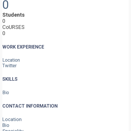
0
Students
0
CoURSES
0
WORK EXPERIENCE
Location
Twitter
SKILLS
Bio
CONTACT INFORMATION
Location
Bio