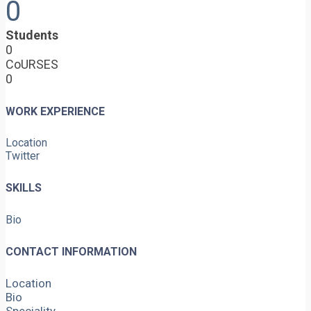
0
Students
0
CoURSES
0
WORK EXPERIENCE
Location
Twitter
SKILLS
Bio
CONTACT INFORMATION
Location
Bio