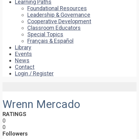
Learning Paths
Foundational Resources
Leadership & Governance
Cooperative Development
Classroom Educators
Special Topics
Français & Español
Library
Events
News
Contact
Login / Register
Wrenn Mercado
RATINGS
0
0
Followers