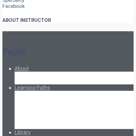
Speciality
Facebook
ABOUT INSTRUCTOR
Pages
About
About Ed.coop
How Ed.coop Works
Learning Paths
Foundational Resources
Leadership & Governance
Cooperative Development
Classroom Educators
Special Topics
Français & Español
Library