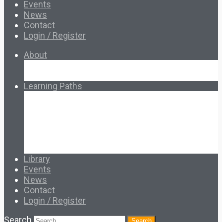
Events
News
Contact
Login / Register
About
About Ed.coop
How Ed.coop Works
Learning Paths
Foundational Resources
Leadership & Governance
Cooperative Development
Classroom Educators
Special Topics
Français & Español
Library
Events
News
Contact
Login / Register
Search
Search