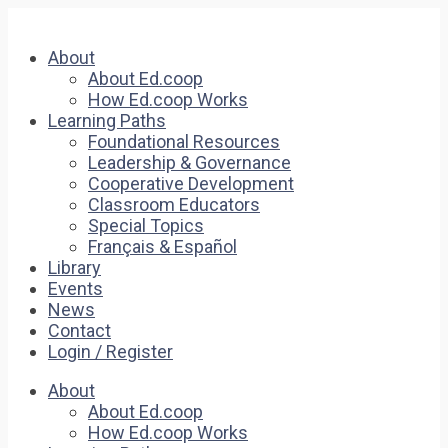
About
About Ed.coop
How Ed.coop Works
Learning Paths
Foundational Resources
Leadership & Governance
Cooperative Development
Classroom Educators
Special Topics
Français & Español
Library
Events
News
Contact
Login / Register
About
About Ed.coop
How Ed.coop Works