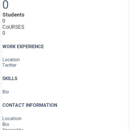
0
Students
0
CoURSES
0
WORK EXPERIENCE
Location
Twitter
SKILLS
Bio
CONTACT INFORMATION
Location
Bio