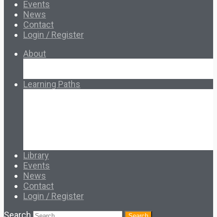
Events
News
Contact
Login / Register
About
About Ed.coop
How Ed.coop Works
Learning Paths
Foundational Resources
Leadership & Governance
Cooperative Development
Classroom Educators
Special Topics
Français & Español
Library
Events
News
Contact
Login / Register
Search
Search