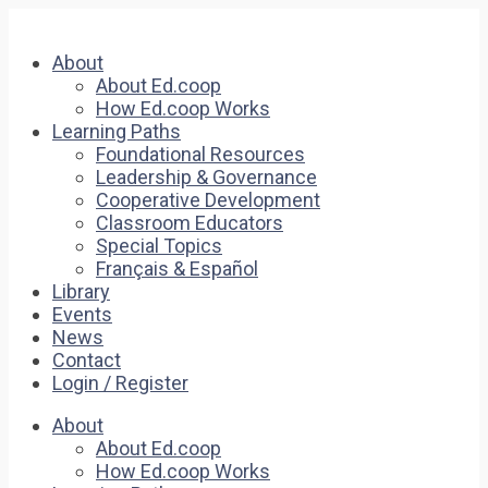
About
About Ed.coop
How Ed.coop Works
Learning Paths
Foundational Resources
Leadership & Governance
Cooperative Development
Classroom Educators
Special Topics
Français & Español
Library
Events
News
Contact
Login / Register
About
About Ed.coop
How Ed.coop Works