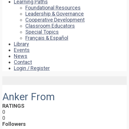
Learning Paths
Foundational Resources
Leadership & Governance
Cooperative Development
Classroom Educators
Special Topics
Français & Español
Library
Events
News
Contact
Login / Register
Anker From
RATINGS
0
0
Followers