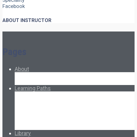
Speciality
Facebook
ABOUT INSTRUCTOR
Pages
About
About Ed.coop
How Ed.coop Works
Learning Paths
Foundational Resources
Leadership & Governance
Cooperative Development
Classroom Educators
Special Topics
Français & Español
Library