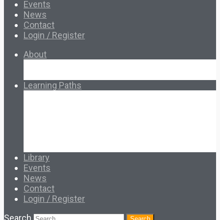
Events
News
Contact
Login / Register
About
About Ed.coop
How Ed.coop Works
Learning Paths
Foundational Resources
Leadership & Governance
Cooperative Development
Classroom Educators
Special Topics
Français & Español
Library
Events
News
Contact
Login / Register
Search
Search