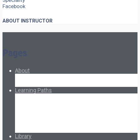
Speciality
Facebook
ABOUT INSTRUCTOR
Pages
About
About Ed.coop
How Ed.coop Works
Learning Paths
Foundational Resources
Leadership & Governance
Cooperative Development
Classroom Educators
Special Topics
Français & Español
Library