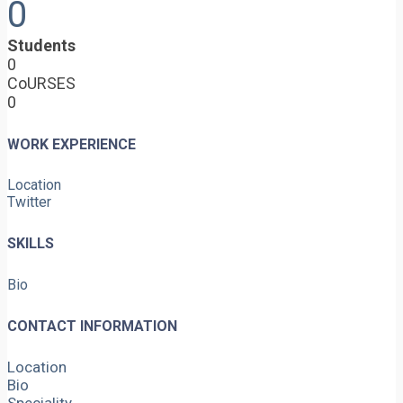
0
Students
0
CoURSES
0
WORK EXPERIENCE
Location
Twitter
SKILLS
Bio
CONTACT INFORMATION
Location
Bio