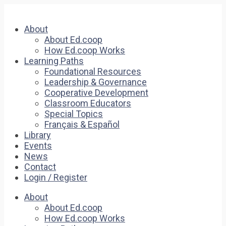
About
About Ed.coop
How Ed.coop Works
Learning Paths
Foundational Resources
Leadership & Governance
Cooperative Development
Classroom Educators
Special Topics
Français & Español
Library
Events
News
Contact
Login / Register
About
About Ed.coop
How Ed.coop Works