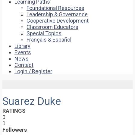
Learning Paths
Foundational Resources
Leadership & Governance
Cooperative Development
Classroom Educators
Special Topics
Français & Español
Library
Events
News
Contact
Login / Register
Suarez Duke
RATINGS
0
0
Followers