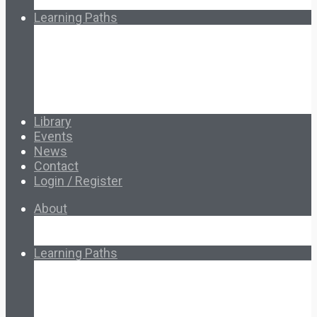
How Ed.coop Works
Learning Paths
Foundational Resources
Leadership & Governance
Cooperative Development
Classroom Educators
Special Topics
Français & Español
Library
Events
News
Contact
Login / Register
About
About Ed.coop
How Ed.coop Works
Learning Paths
Foundational Resources
Leadership & Governance
Cooperative Development
Classroom Educators