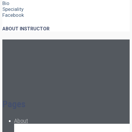
Bio
Speciality
Facebook
ABOUT INSTRUCTOR
Pages
About
About Ed.coop