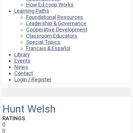
How Ed.coop Works
Learning Paths
Foundational Resources
Leadership & Governance
Cooperative Development
Classroom Educators
Special Topics
Français & Español
Library
Events
News
Contact
Login / Register
Hunt Welsh
RATINGS
0
0