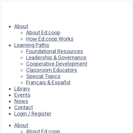
About
About Ed.coop
How Ed.coop Works
Learning Paths
Foundational Resources
Leadership & Governance
Cooperative Development
Classroom Educators
Special Topics
Français & Español
Library
Events
News
Contact
Login / Register
About
About Ed.coop