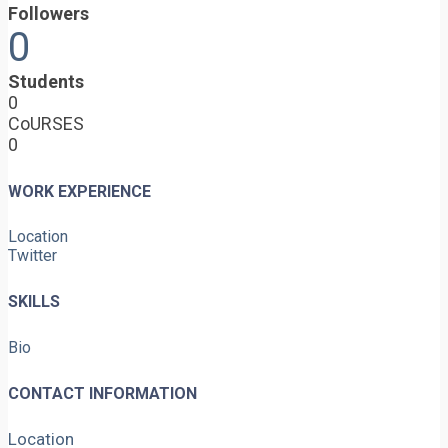
Followers
0
Students
0
CoURSES
0
WORK EXPERIENCE
Location
Twitter
SKILLS
Bio
CONTACT INFORMATION
Location