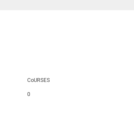
CoURSES
0