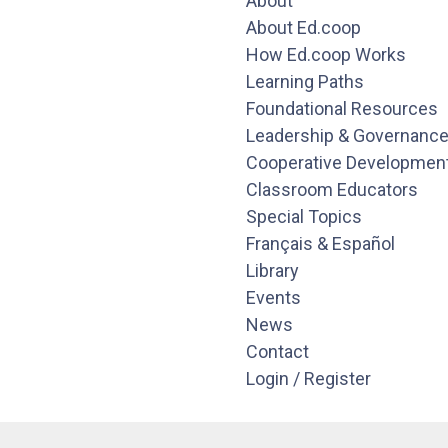
About
About Ed.coop
How Ed.coop Works
Learning Paths
Foundational Resources
Leadership & Governanc
Cooperative Developmen
Classroom Educators
Special Topics
Français & Español
Library
Events
News
Contact
Login / Register
Pages
About