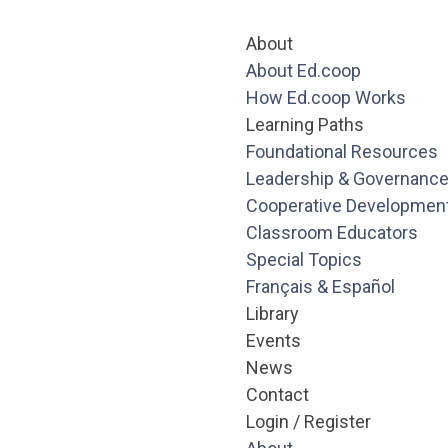
About
About Ed.coop
How Ed.coop Works
Learning Paths
Foundational Resources
Leadership & Governanc
Cooperative Developmen
Classroom Educators
Special Topics
Français & Español
Library
Events
News
Contact
Login / Register