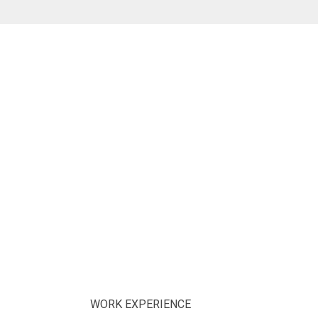
WORK EXPERIENCE