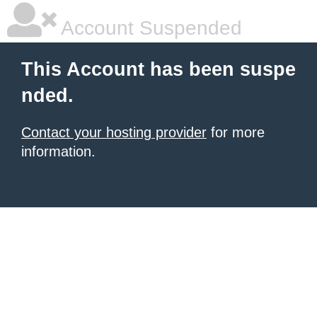
Account Suspended
This Account has been suspe
nded.
Contact your hosting provider
for more
information.