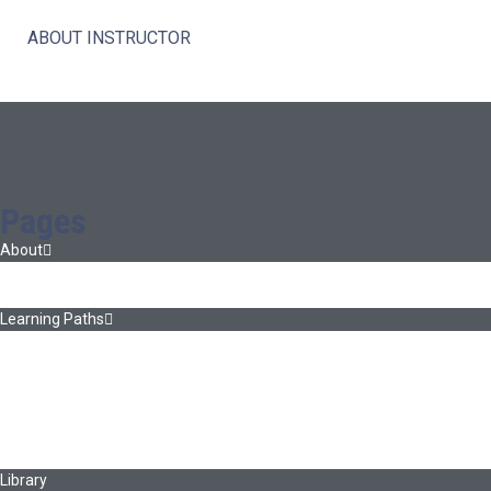
ABOUT INSTRUCTOR
Pages
About
About Ed.coop
How Ed.coop Works
Learning Paths
Foundational Resources
Leadership & Governance
Cooperative Development
Classroom Educators
Special Topics
Français & Español
Library