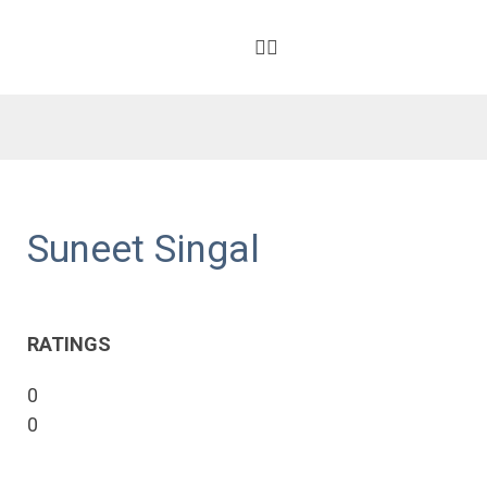
Suneet Singal
RATINGS
0
0