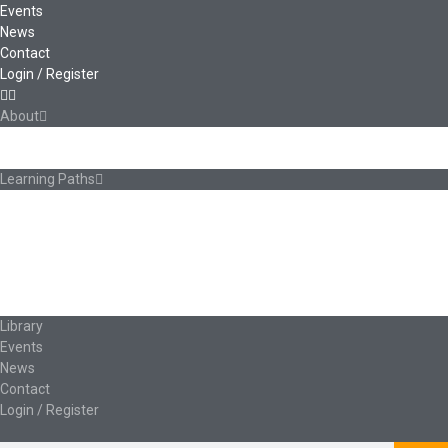
Events
News
Contact
Login / Register
About
About Ed.coop
How Ed.coop Works
Learning Paths
Foundational Resources
Leadership & Governance
Cooperative Development
Classroom Educators
Special Topics
Français & Español
Library
Events
News
Contact
Login / Register