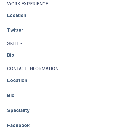
WORK EXPERIENCE
Location
Twitter
SKILLS
Bio
CONTACT INFORMATION
Location
Bio
Speciality
Facebook