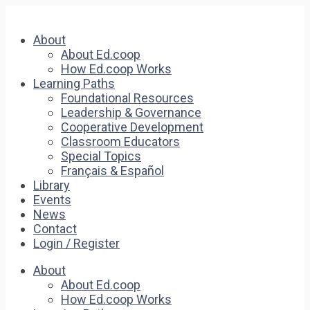
About
About Ed.coop
How Ed.coop Works
Learning Paths
Foundational Resources
Leadership & Governance
Cooperative Development
Classroom Educators
Special Topics
Français & Español
Library
Events
News
Contact
Login / Register
About
About Ed.coop
How Ed.coop Works