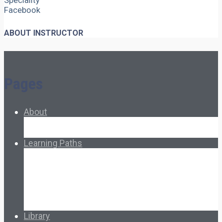
Speciality
Facebook
ABOUT INSTRUCTOR
Pages
About
About Ed.coop
How Ed.coop Works
Learning Paths
Foundational Resources
Leadership & Governance
Cooperative Development
Classroom Educators
Special Topics
Français & Español
Library