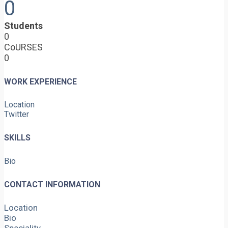
0
Students
0
CoURSES
0
WORK EXPERIENCE
Location
Twitter
SKILLS
Bio
CONTACT INFORMATION
Location
Bio