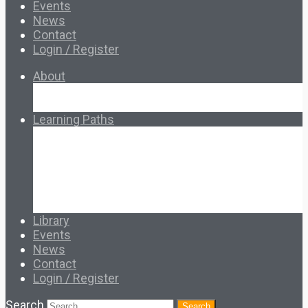
Events
News
Contact
Login / Register
About
About Ed.coop
How Ed.coop Works
Learning Paths
Foundational Resources
Leadership & Governance
Cooperative Development
Classroom Educators
Special Topics
Français & Español
Library
Events
News
Contact
Login / Register
Search
Search