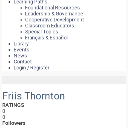
Learning Paths
Foundational Resources
Leadership & Governance
Cooperative Development
Classroom Educators
Special Topics
Français & Español
Library
Events
News
Contact
Login / Register
Friis Thornton
RATINGS
0
0
Followers