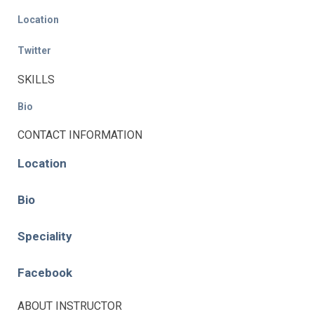
Location
Twitter
SKILLS
Bio
CONTACT INFORMATION
Location
Bio
Speciality
Facebook
ABOUT INSTRUCTOR