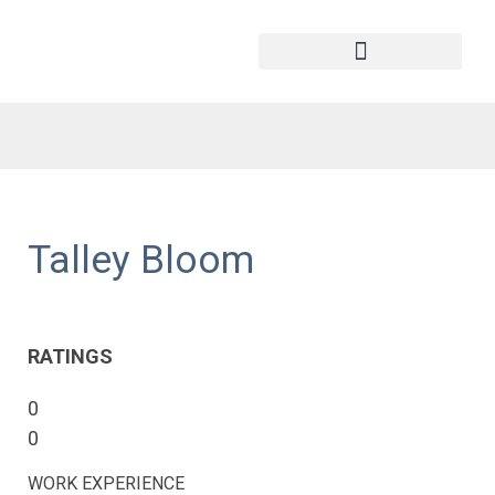
Talley Bloom
RATINGS
0
0
WORK EXPERIENCE