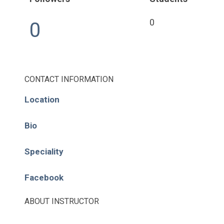
Pages
0
0
About
Learning Paths
CONTACT INFORMATION
Library
Location
Events
Bio
News
Speciality
Contact
Facebook
Login / Register
ABOUT INSTRUCTOR