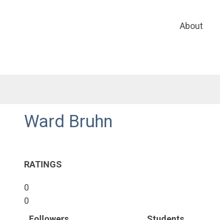
About
Ward Bruhn
RATINGS
0
0
Followers
Students