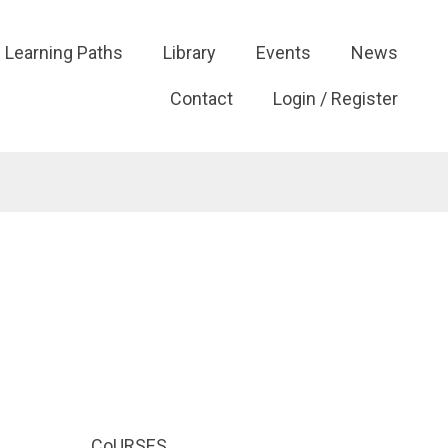
Learning Paths
Library
Events
News
Contact
Login / Register
CoURSES