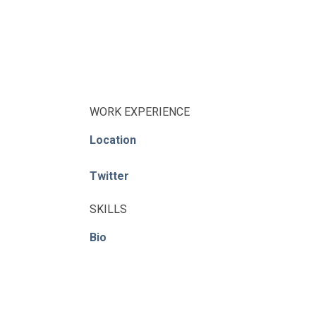
WORK EXPERIENCE
Location
Twitter
SKILLS
Bio
© ACE / CENet