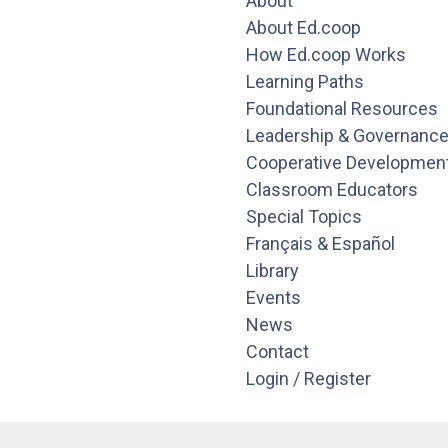
About
About Ed.coop
How Ed.coop Works
Learning Paths
Foundational Resources
Leadership & Governanc
Cooperative Developmen
Classroom Educators
Special Topics
Français & Español
Library
Events
News
Contact
Login / Register