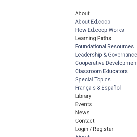
About
About Ed.coop
How Ed.coop Works
Learning Paths
Foundational Resources
Leadership & Governanc
Cooperative Developmen
Classroom Educators
Special Topics
Français & Español
Library
Events
News
Contact
Login / Register