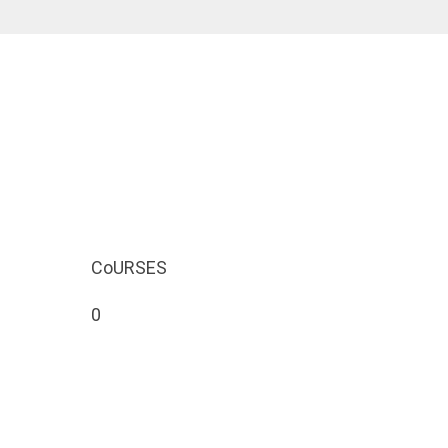
CoURSES
0