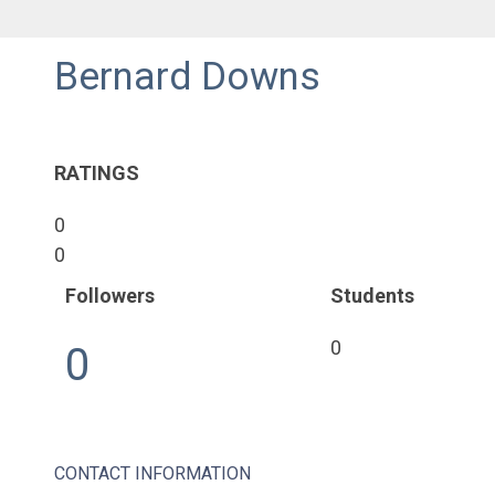
Bernard Downs
RATINGS
0
0
Followers
Students
0
0
CONTACT INFORMATION