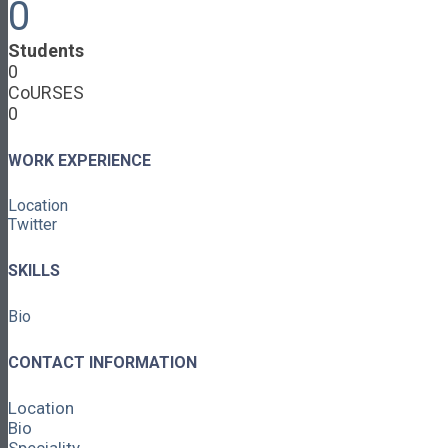
0
Cooperative Development
Classroom Educators
Special Topics
Students
Français & Español
0
Library
CoURSES
Events
0
News
Contact
WORK EXPERIENCE
Login / Register
Location
About
Twitter
About Ed.coop
How Ed.coop Works
SKILLS
Learning Paths
Foundational Resources
Bio
Leadership & Governance
Cooperative Development
Classroom Educators
CONTACT INFORMATION
Special Topics
Français & Español
Location
Library
Bio
Events