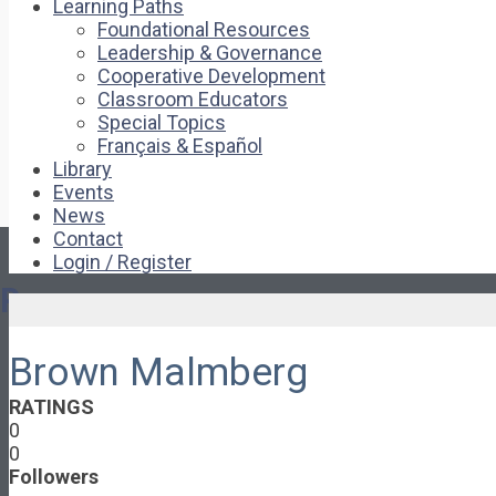
Learning Paths
Foundational Resources
Leadership & Governance
Cooperative Development
Classroom Educators
Special Topics
Français & Español
Library
Events
News
Contact
Login / Register
Pages
Brown Malmberg
About
About Ed.coop
RATINGS
How Ed.coop Works
0
Learning Paths
0
Foundational Resources
Followers
Leadership & Governance