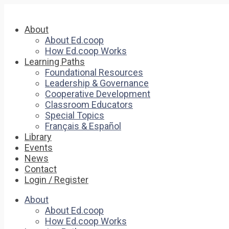
About
About Ed.coop
How Ed.coop Works
Learning Paths
Foundational Resources
Leadership & Governance
Cooperative Development
Classroom Educators
Special Topics
Français & Español
Library
Events
News
Contact
Login / Register
About
About Ed.coop
How Ed.coop Works