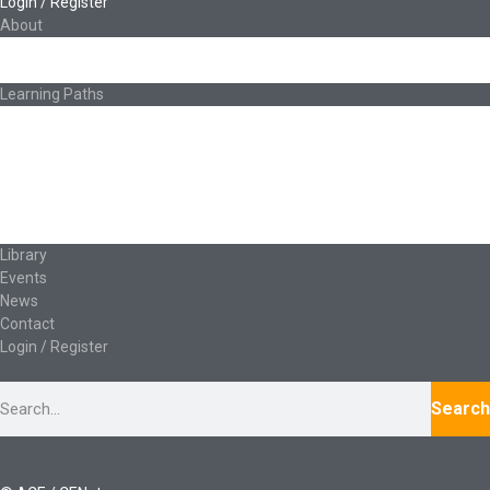
Login / Register
About
About Ed.coop
How Ed.coop Works
Learning Paths
Foundational Resources
Leadership & Governance
Cooperative Development
Classroom Educators
Special Topics
Français & Español
Library
Events
News
Contact
Login / Register
Search