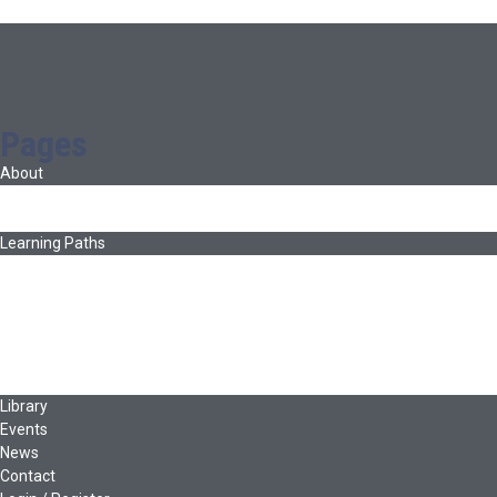
Pages
About
About Ed.coop
How Ed.coop Works
Learning Paths
Foundational Resources
Leadership & Governance
Cooperative Development
Classroom Educators
Special Topics
Français & Español
Library
Events
News
Contact