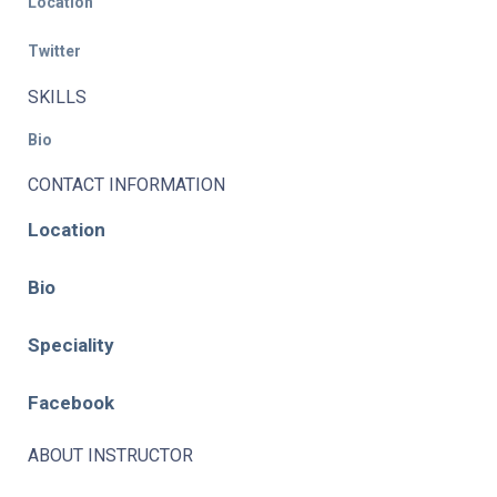
Location
Twitter
SKILLS
Bio
CONTACT INFORMATION
Location
Bio
Speciality
Facebook
ABOUT INSTRUCTOR