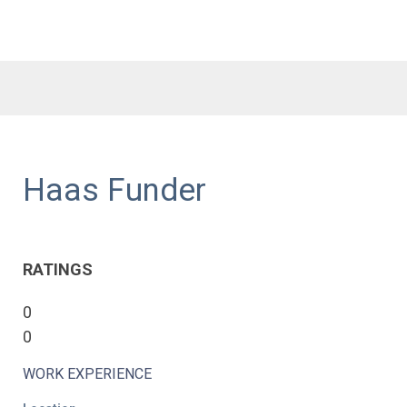
Haas Funder
RATINGS
0
0
WORK EXPERIENCE