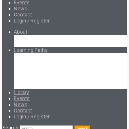
Events
News
Contact
Login / Register
About
About Ed.coop
How Ed.coop Works
Learning Paths
Foundational Resources
Leadership & Governance
Cooperative Development
Classroom Educators
Special Topics
Français & Español
Library
Events
News
Contact
Login / Register
Search
Search