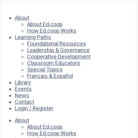
About
About Ed.coop
How Ed.coop Works
Learning Paths
Foundational Resources
Leadership & Governance
Cooperative Development
Classroom Educators
Special Topics
Français & Español
Library
Events
News
Contact
Login / Register
About
About Ed.coop
How Ed.coop Works