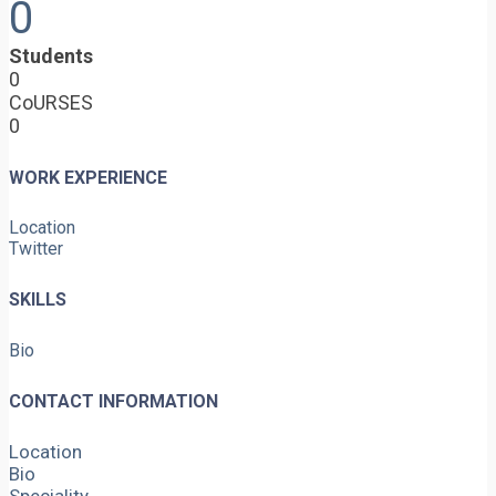
0
Students
0
CoURSES
0
WORK EXPERIENCE
Location
Twitter
SKILLS
Bio
CONTACT INFORMATION
Location
Bio