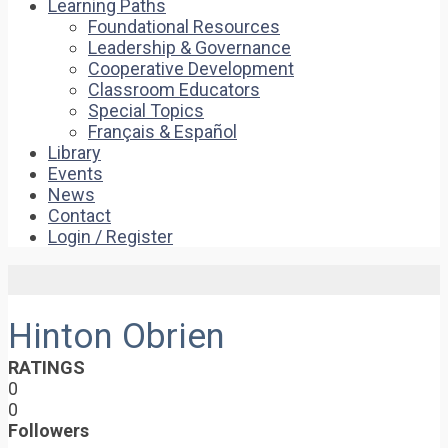
Learning Paths
Foundational Resources
Leadership & Governance
Cooperative Development
Classroom Educators
Special Topics
Français & Español
Library
Events
News
Contact
Login / Register
Hinton Obrien
RATINGS
0
0
Followers