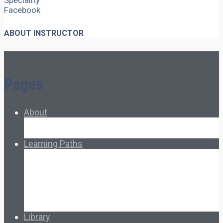
Speciality
Facebook
ABOUT INSTRUCTOR
Pages
About
About Ed.coop
How Ed.coop Works
Learning Paths
Foundational Resources
Leadership & Governance
Cooperative Development
Classroom Educators
Special Topics
Français & Español
Library