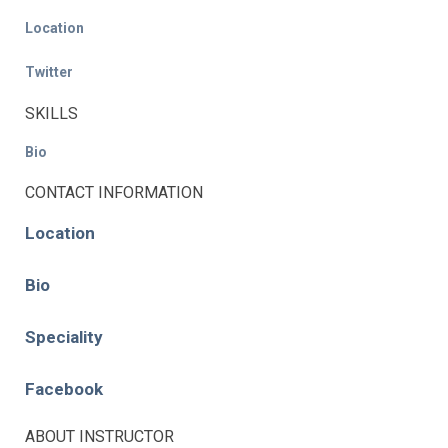
Location
Twitter
SKILLS
Bio
CONTACT INFORMATION
Location
Bio
Speciality
Facebook
ABOUT INSTRUCTOR