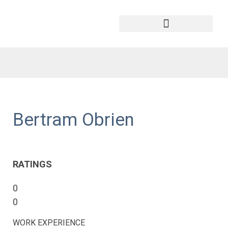
Bertram Obrien
RATINGS
0
0
WORK EXPERIENCE