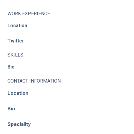
WORK EXPERIENCE
Location
Twitter
SKILLS
Bio
CONTACT INFORMATION
Location
Bio
Speciality