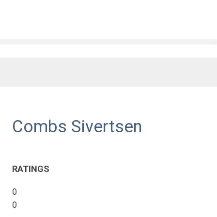
Combs Sivertsen
RATINGS
0
0