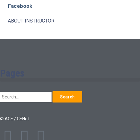
Facebook
ABOUT INSTRUCTOR
Pages
Search
© ACE / CENet