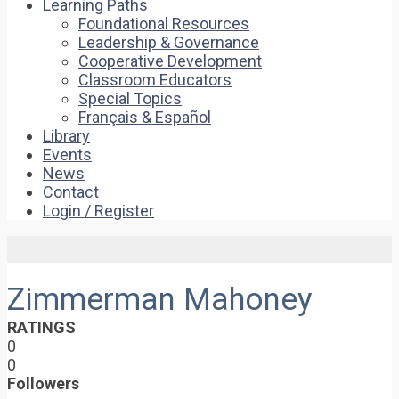
Learning Paths
Foundational Resources
Leadership & Governance
Cooperative Development
Classroom Educators
Special Topics
Français & Español
Library
Events
News
Contact
Login / Register
Zimmerman Mahoney
RATINGS
0
0
Followers