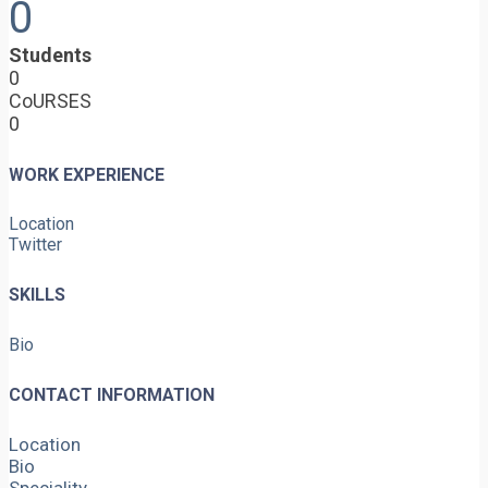
0
Students
0
CoURSES
0
WORK EXPERIENCE
Location
Twitter
SKILLS
Bio
CONTACT INFORMATION
Location
Bio