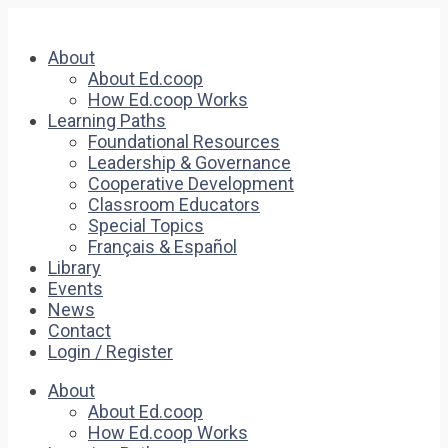
About
About Ed.coop
How Ed.coop Works
Learning Paths
Foundational Resources
Leadership & Governance
Cooperative Development
Classroom Educators
Special Topics
Français & Español
Library
Events
News
Contact
Login / Register
About
About Ed.coop
How Ed.coop Works