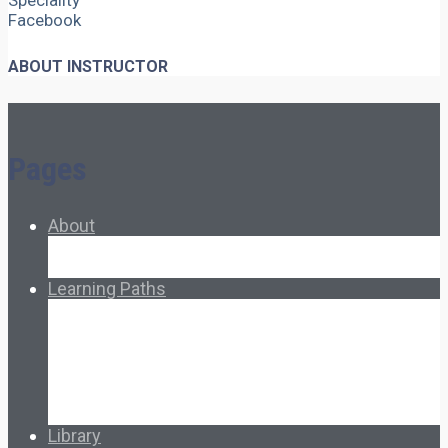
Speciality
Facebook
ABOUT INSTRUCTOR
Pages
About
About Ed.coop
How Ed.coop Works
Learning Paths
Foundational Resources
Leadership & Governance
Cooperative Development
Classroom Educators
Special Topics
Français & Español
Library