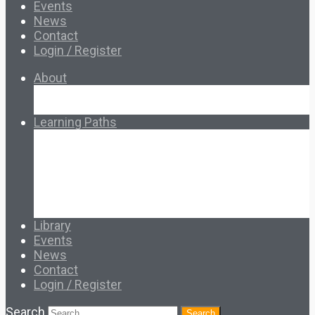
Events
News
Contact
Login / Register
About
About Ed.coop
How Ed.coop Works
Learning Paths
Foundational Resources
Leadership & Governance
Cooperative Development
Classroom Educators
Special Topics
Français & Español
Library
Events
News
Contact
Login / Register
Search
Search