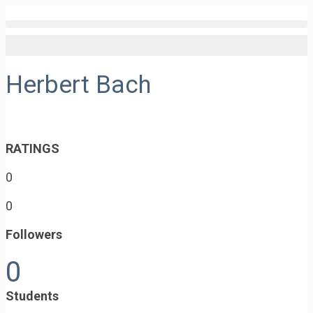
Herbert Bach
RATINGS
0
0
Followers
0
Students