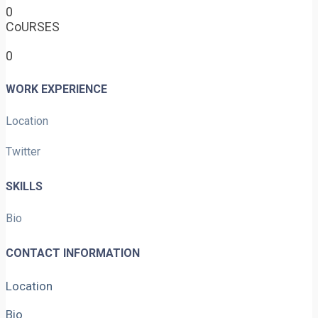
0
CoURSES
0
WORK EXPERIENCE
Location
Twitter
SKILLS
Bio
CONTACT INFORMATION
Location
Bio