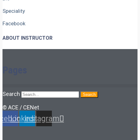
Speciality
Facebook
ABOUT INSTRUCTOR
Pages
Search
Search
© ACE / CENet
cebook
Linkedin
Instagram