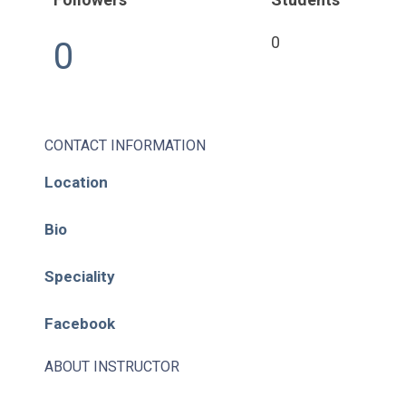
0
0
CONTACT INFORMATION
Location
Bio
Speciality
Facebook
ABOUT INSTRUCTOR