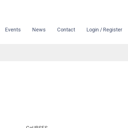
Events
News
Contact
Login / Register
CoURSES