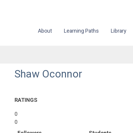
About
Learning Paths
Library
Shaw Oconnor
RATINGS
0
0
Followers
Students