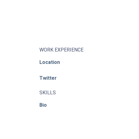
About
Learning Paths
Library
Events
WORK EXPERIENCE
News
Location
Contact
Twitter
Login / Register
SKILLS
Bio
© ACE / CENet