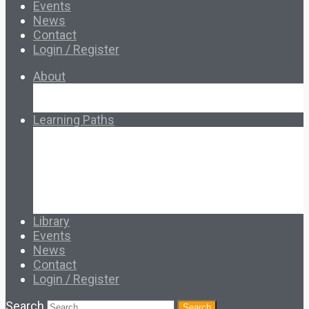
Events
News
Contact
Login / Register
About
About Ed.coop
How Ed.coop Works
Learning Paths
Foundational Resources
Leadership & Governance
Cooperative Development
Classroom Educators
Special Topics
Français & Español
Library
Events
News
Contact
Login / Register
Search
Search