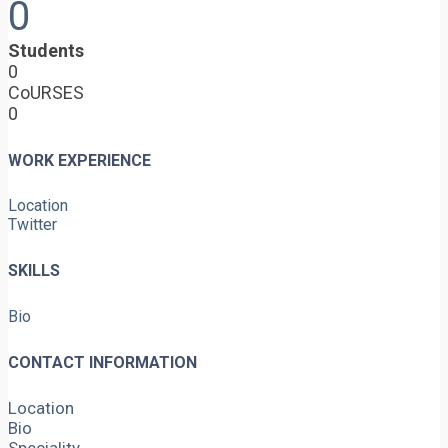
0
Students
0
CoURSES
0
WORK EXPERIENCE
Location
Twitter
SKILLS
Bio
CONTACT INFORMATION
Location
Bio