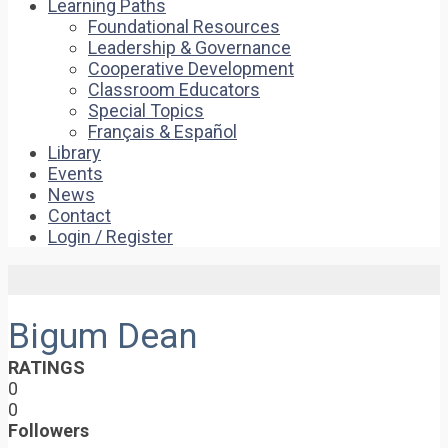
Learning Paths
Foundational Resources
Leadership & Governance
Cooperative Development
Classroom Educators
Special Topics
Français & Español
Library
Events
News
Contact
Login / Register
Bigum Dean
RATINGS
0
0
Followers