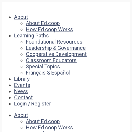
About
About Ed.coop
How Ed.coop Works
Learning Paths
Foundational Resources
Leadership & Governance
Cooperative Development
Classroom Educators
Special Topics
Français & Español
Library
Events
News
Contact
Login / Register
About
About Ed.coop
How Ed.coop Works