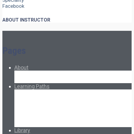
Speciality
Facebook
ABOUT INSTRUCTOR
Pages
About
About Ed.coop
How Ed.coop Works
Learning Paths
Foundational Resources
Leadership & Governance
Cooperative Development
Classroom Educators
Special Topics
Français & Español
Library