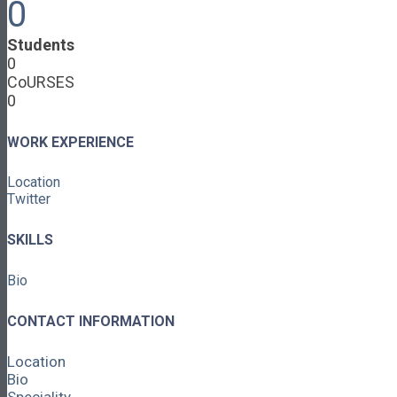
0
Cooperative Development
Classroom Educators
Students
Special Topics
0
Français & Español
CoURSES
Library
0
Events
News
Contact
WORK EXPERIENCE
Login / Register
Location
About
Twitter
About Ed.coop
How Ed.coop Works
SKILLS
Learning Paths
Foundational Resources
Bio
Leadership & Governance
Cooperative Development
Classroom Educators
CONTACT INFORMATION
Special Topics
Français & Español
Location
Library
Bio
Events