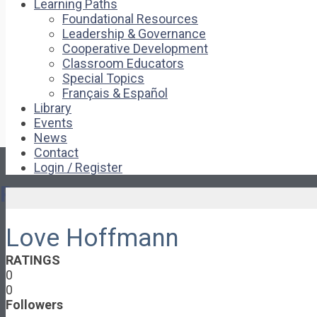
Learning Paths
Foundational Resources
Leadership & Governance
Cooperative Development
Classroom Educators
Special Topics
Français & Español
Library
Events
News
Contact
Login / Register
Pages
Love Hoffmann
About
About Ed.coop
RATINGS
How Ed.coop Works
0
Learning Paths
0
Foundational Resources
Followers
Leadership & Governance