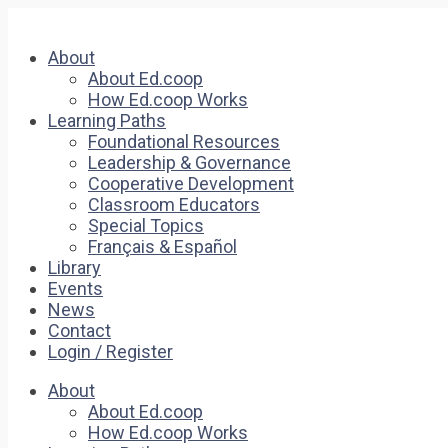
About
About Ed.coop
How Ed.coop Works
Learning Paths
Foundational Resources
Leadership & Governance
Cooperative Development
Classroom Educators
Special Topics
Français & Español
Library
Events
News
Contact
Login / Register
About
About Ed.coop
How Ed.coop Works